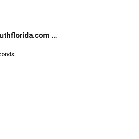
thflorida.com ...
conds.