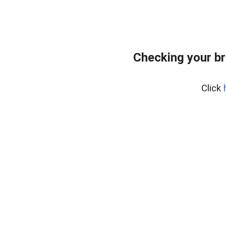
Checking your br
Click