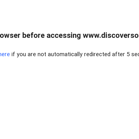
owser before accessing www.discoversou
here
if you are not automatically redirected after 5 se