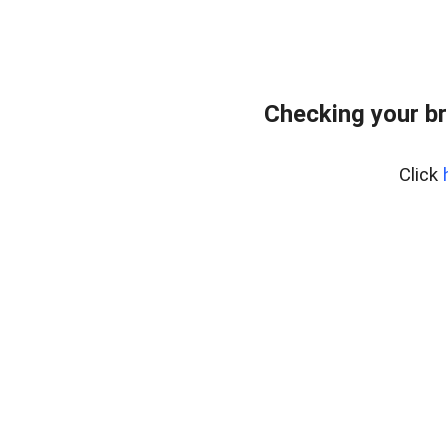
Checking your br
Click