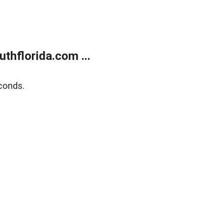
thflorida.com ...
conds.