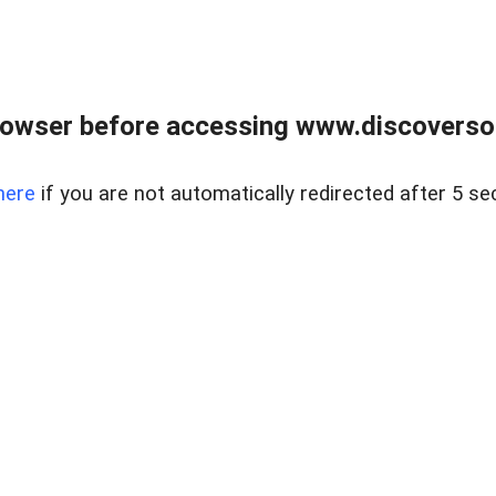
owser before accessing www.discoversou
here
if you are not automatically redirected after 5 se