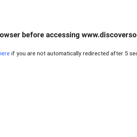
owser before accessing www.discoversou
here
if you are not automatically redirected after 5 se