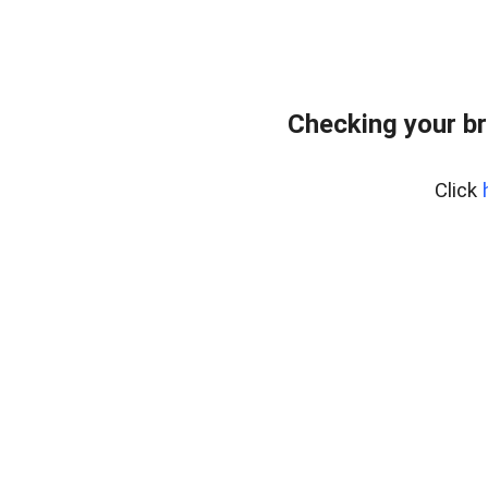
Checking your br
Click