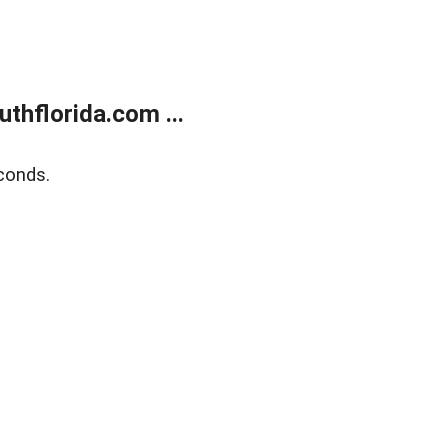
thflorida.com ...
conds.