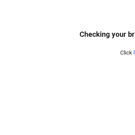
Checking your br
Click