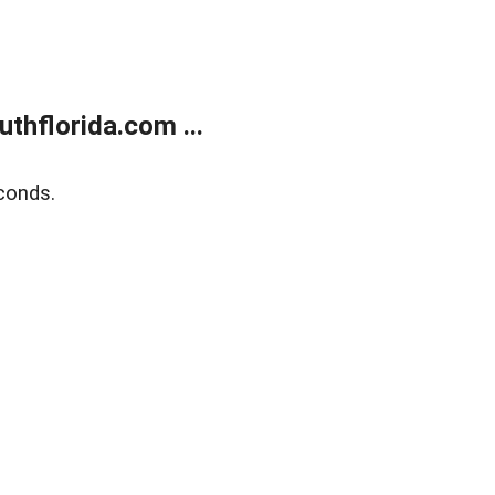
thflorida.com ...
conds.