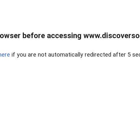
owser before accessing www.discoversou
here
if you are not automatically redirected after 5 se